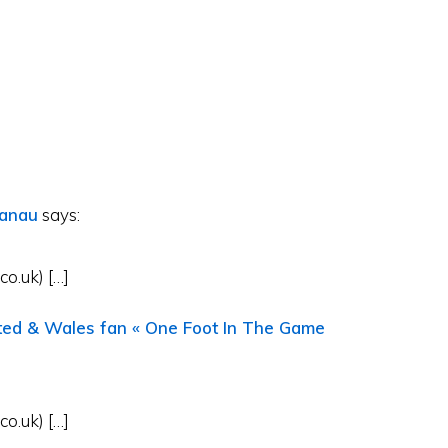
ranau
says:
o.uk) […]
ited & Wales fan « One Foot In The Game
o.uk) […]