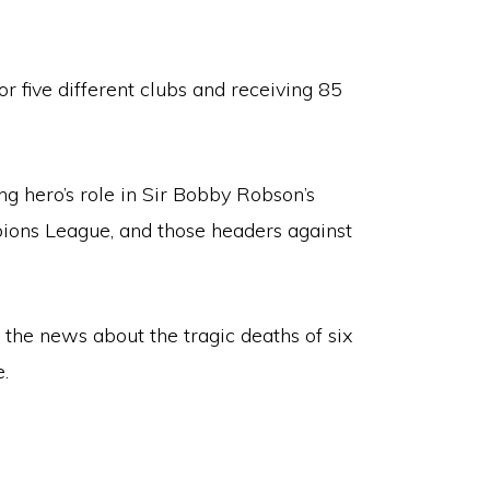
or five different clubs and receiving 85
g hero’s role in Sir Bobby Robson’s
mpions League, and those headers against
 the news about the tragic deaths of six
e.