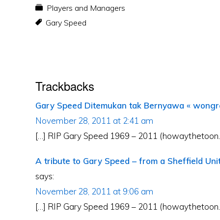
Players and Managers
Gary Speed
Reader
Trackbacks
Interactions
Gary Speed Ditemukan tak Bernyawa « wong
November 28, 2011 at 2:41 am
[…] RIP Gary Speed 1969 – 2011 (howaythetoon.c
A tribute to Gary Speed – from a Sheffield Un
says:
November 28, 2011 at 9:06 am
[…] RIP Gary Speed 1969 – 2011 (howaythetoon.c