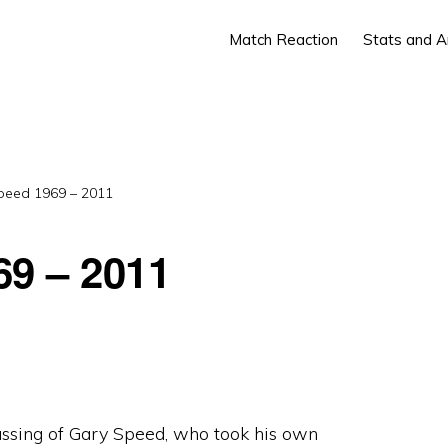
Match Reaction
Stats and A
peed 1969 – 2011
69 – 2011
assing of Gary Speed, who took his own