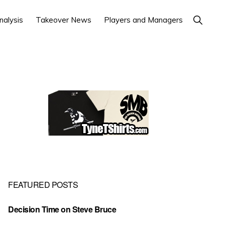
Show
nalysis
Takeover News
Players and Managers
Search
Primary
Sidebar
FEATURED POSTS
Decision Time on Steve Bruce