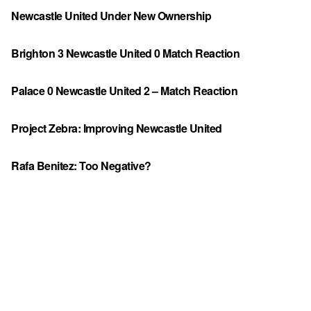
Newcastle United Under New Ownership
Brighton 3 Newcastle United 0 Match Reaction
Palace 0 Newcastle United 2 – Match Reaction
Project Zebra: Improving Newcastle United
Rafa Benitez: Too Negative?