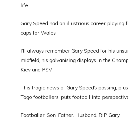
life.
Gary Speed had an illustrious career playing f
caps for Wales.
I’ll always remember Gary Speed for his unsun
midfield, his galvanising displays in the Cha
Kiev and PSV.
This tragic news of Gary Speed’s passing, plus
Togo footballers, puts football into perspectiv
Footballer. Son. Father. Husband. RIP Gary.