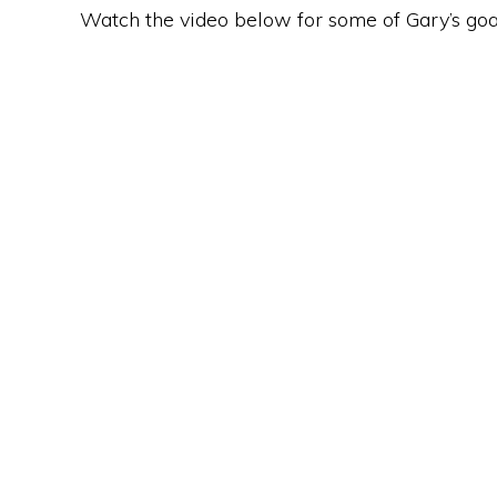
Watch the video below for some of Gary’s goa