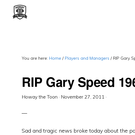
Skip
Skip
Skip
to
to
to
primary
main
primary
HOWAY
Fan
THE
navigation
content
sidebar
TOON
run
Newcastle
United
You are here:
Home
/
Players and Managers
/
RIP Gary S
Blog.
RIP Gary Speed 19
Exiled
Geordie.
Often
Howay the Toon
·
November 27, 2011
·
cynical.
Sad and tragic news broke today about the p