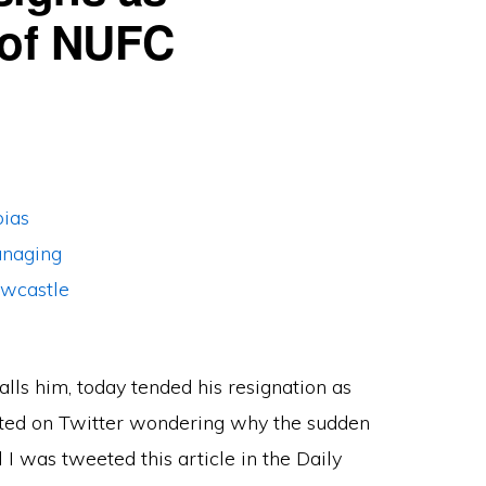
 of NUFC
ls him, today tended his resignation as
sted on Twitter wondering why the sudden
 I was tweeted this article in the Daily