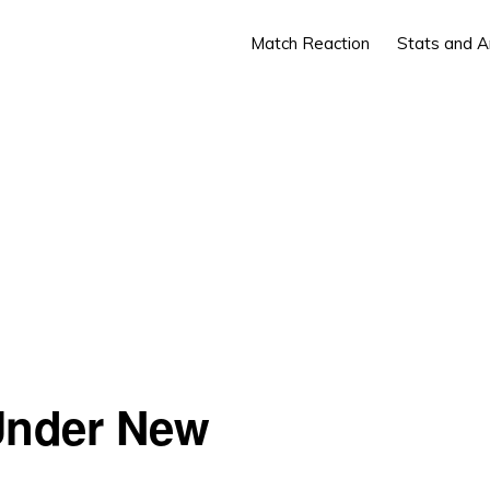
Match Reaction
Stats and A
Under New