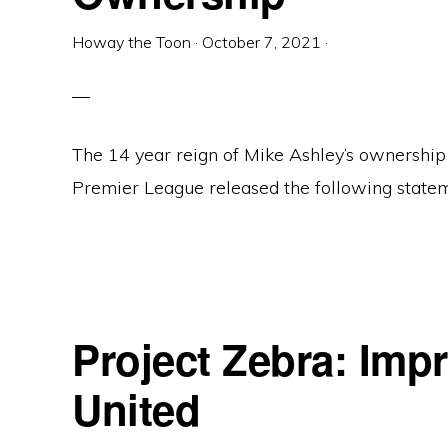
Howay the Toon
·
October 7, 2021
·
The 14 year reign of Mike Ashley’s ownership
Premier League released the following statem
Project Zebra: Imp
United