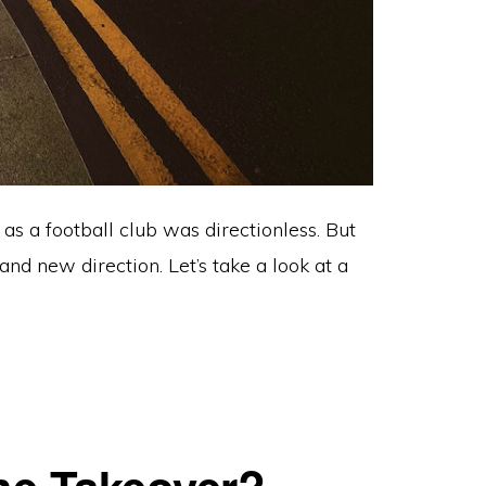
as a football club was directionless. But
 new direction. Let’s take a look at a