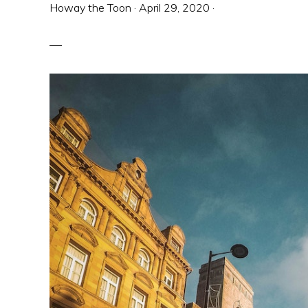
Howay the Toon
·
April 29, 2020
·