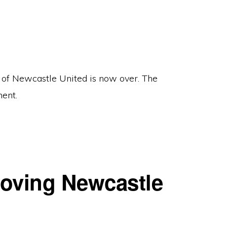
 of Newcastle United is now over. The
ent.
roving Newcastle