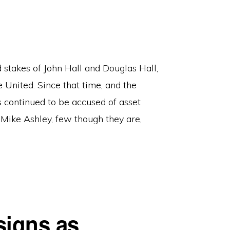
stakes of John Hall and Douglas Hall,
 United. Since that time, and the
 continued to be accused of asset
f Mike Ashley, few though they are,
signs as