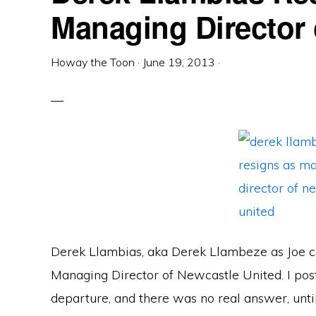
Managing Director
Howay the Toon
·
June 19, 2013
·
Derek Llambias, aka Derek Llambeze as Joe cal
Managing Director of Newcastle United. I po
departure, and there was no real answer, until