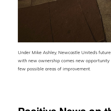
Under Mike Ashley, Newcastle United’s future 
with new ownership comes new opportunity and
few possible areas of improvement.