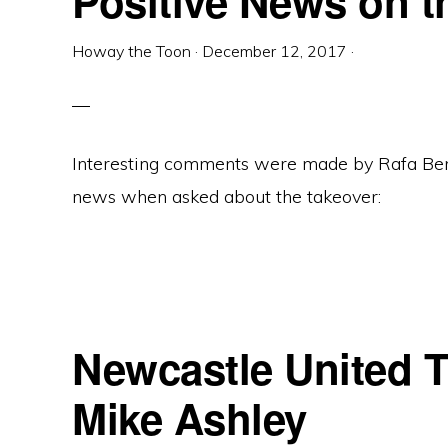
Positive News on t
Howay the Toon
·
December 12, 2017
·
Interesting comments were made by Rafa Ben
news when asked about the takeover:
Newcastle United T
Mike Ashley