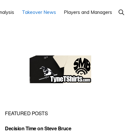
Show
nalysis
Takeover News
Players and Managers
Search
Primary
Sidebar
FEATURED POSTS
Decision Time on Steve Bruce