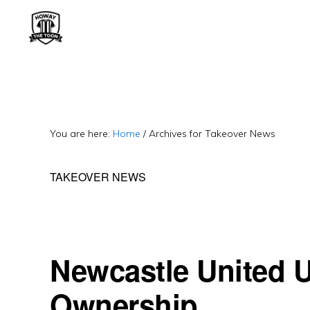
Skip
Skip
Skip
to
to
to
primary
main
primary
HOWAY
Fan
THE
navigation
content
sidebar
TOON
run
Newcastle
United
You are here:
Home
/
Archives for Takeover News
Blog.
TAKEOVER NEWS
Exiled
Geordie.
Often
cynical.
Newcastle United 
Ownership