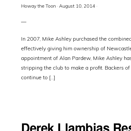
Howay the Toon
·
August 10, 2014
·
In 2007, Mike Ashley purchased the combined 
effectively giving him ownership of Newcastle
appointment of Alan Pardew, Mike Ashley has
stripping the club to make a profit. Backers o
continue to […]
Derek Llambias Re