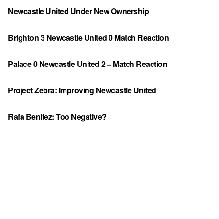
Newcastle United Under New Ownership
Brighton 3 Newcastle United 0 Match Reaction
Palace 0 Newcastle United 2 – Match Reaction
Project Zebra: Improving Newcastle United
Rafa Benitez: Too Negative?