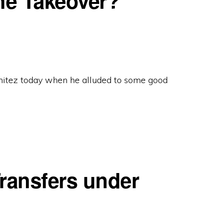
he Takeover?
itez today when he alluded to some good
ransfers under