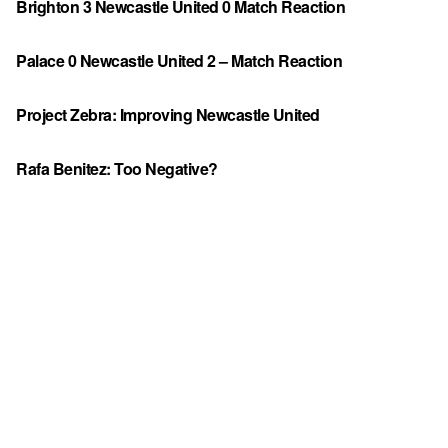
Brighton 3 Newcastle United 0 Match Reaction
Palace 0 Newcastle United 2 – Match Reaction
Project Zebra: Improving Newcastle United
Rafa Benitez: Too Negative?