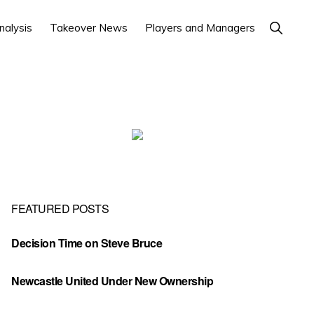
Show
nalysis
Takeover News
Players and Managers
Search
Primary
Sidebar
FEATURED POSTS
Decision Time on Steve Bruce
Newcastle United Under New Ownership