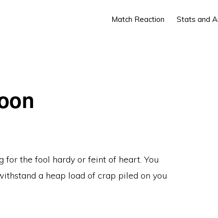
Match Reaction
Stats and A
Toon
or the fool hardy or feint of heart. You
withstand a heap load of crap piled on you