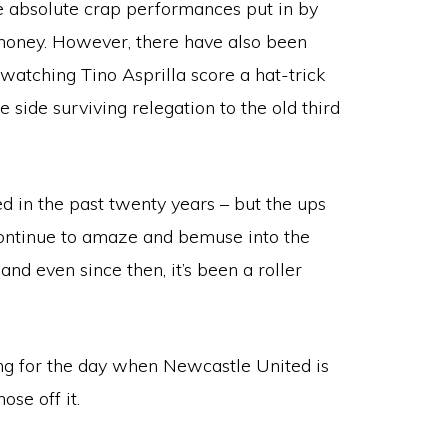
me absolute crap performances put in by
 money. However, there have also been
watching Tino Asprilla score a hat-trick
side surviving relegation to the old third
d in the past twenty years – but the ups
ontinue to amaze and bemuse into the
and even since then, it’s been a roller
long for the day when Newcastle United is
ose off it.