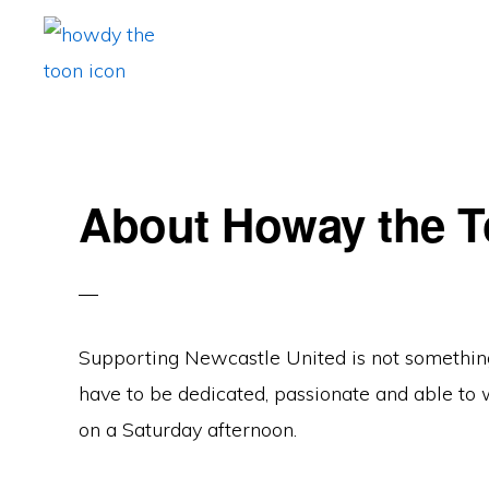
Skip
Skip
Skip
to
to
to
primary
main
primary
HOWAY
Fan
THE
navigation
content
sidebar
TOON
run
Newcastle
About Howay the 
United
Blog.
Exiled
Geordie.
Supporting Newcastle United is not something f
Often
have to be dedicated, passionate and able to 
cynical.
on a Saturday afternoon.