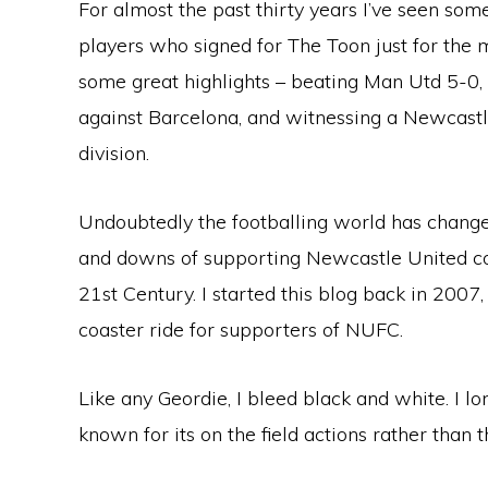
For almost the past thirty years I’ve seen so
players who signed for The Toon just for the
some great highlights – beating Man Utd 5-0, 
against Barcelona, and witnessing a Newcastle 
division.
Undoubtedly the footballing world has change
and downs of supporting Newcastle United c
21st Century. I started this blog back in 2007, 
coaster ride for supporters of NUFC.
Like any Geordie, I bleed black and white. I 
known for its on the field actions rather than th