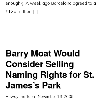
enough?). A week ago Barcelona agreed to a
£125 million […]
Barry Moat Would
Consider Selling
Naming Rights for St.
James’s Park
Howay the Toon
·
November 16, 2009
·