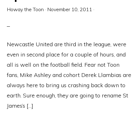
Howay the Toon
·
November 10, 2011
·
Newcastle United are third in the league, were
even in second place for a couple of hours, and
all is well on the football field. Fear not Toon
fans, Mike Ashley and cohort Derek Llambias are
always here to bring us crashing back down to
earth. Sure enough, they are going to rename St
James’s […]