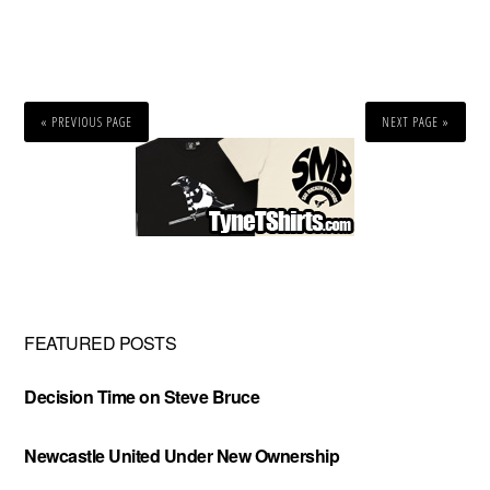
« PREVIOUS PAGE
NEXT PAGE »
Primary
Sidebar
FEATURED POSTS
Decision Time on Steve Bruce
Newcastle United Under New Ownership