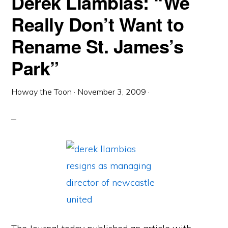
Derek Llambias: “We
Really Don’t Want to
Rename St. James’s
Park”
Howay the Toon
·
November 3, 2009
·