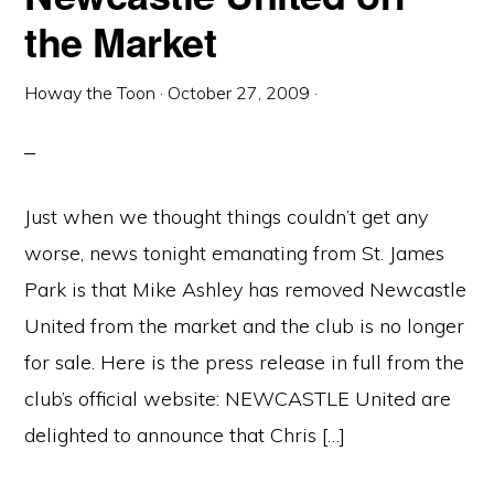
the Market
Howay the Toon
·
October 27, 2009
·
Just when we thought things couldn’t get any
worse, news tonight emanating from St. James
Park is that Mike Ashley has removed Newcastle
United from the market and the club is no longer
for sale. Here is the press release in full from the
club’s official website: NEWCASTLE United are
delighted to announce that Chris […]