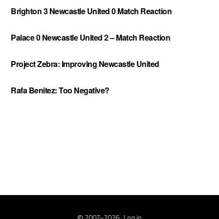
Brighton 3 Newcastle United 0 Match Reaction
Palace 0 Newcastle United 2 – Match Reaction
Project Zebra: Improving Newcastle United
Rafa Benitez: Too Negative?
© 2007–2026 ·
Log in