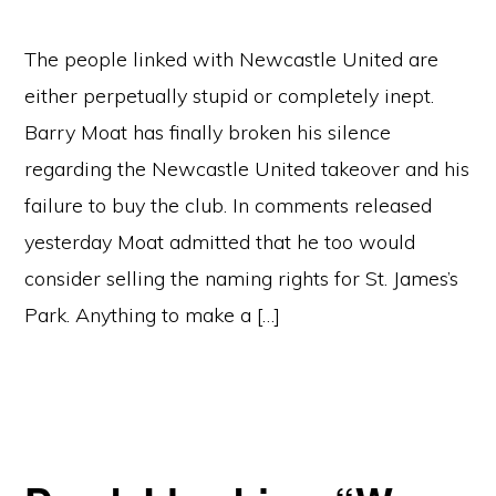
The people linked with Newcastle United are
either perpetually stupid or completely inept.
Barry Moat has finally broken his silence
regarding the Newcastle United takeover and his
failure to buy the club. In comments released
yesterday Moat admitted that he too would
consider selling the naming rights for St. James’s
Park. Anything to make a […]