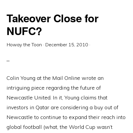
Takeover Close for
NUFC?
Howay the Toon
·
December 15, 2010
·
Colin Young at the Mail Online wrote an
intriguing piece regarding the future of
Newcastle United. In it, Young claims that
investors in Qatar are considering a buy out of
Newcastle to continue to expand their reach into
global football (what, the World Cup wasn’t