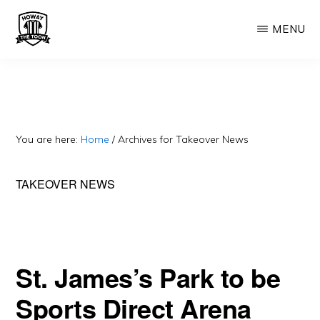
Skip
Skip
MENU
to
to
main
primary
HOWAY
Fan
THE
content
sidebar
TOON
run
Newcastle
United
You are here:
Home
/
Archives for Takeover News
Blog.
Exiled
TAKEOVER NEWS
Geordie.
Often
cynical.
St. James’s Park to be
Sports Direct Arena