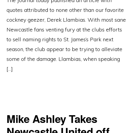
The Journal today published an article with
quotes attributed to none other than our favorite
cockney geezer, Derek Llambias. With most sane
Newcastle fans venting fury at the clubs efforts
to sell naming rights to St. James’s Park next
season, the club appear to be trying to alleviate
some of the damage. Llambias, when speaking
[…]
Mike Ashley Takes
Newcastle United off