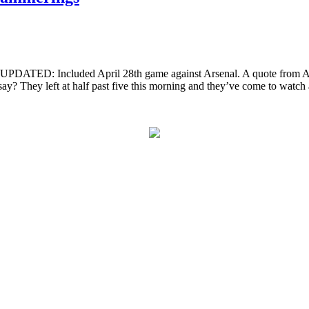
DATED: Included April 28th game against Arsenal. A quote from Alan
y? They left at half past five this morning and they’ve come to watch