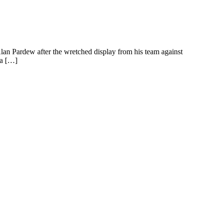
 Pardew after the wretched display from his team against
 a […]