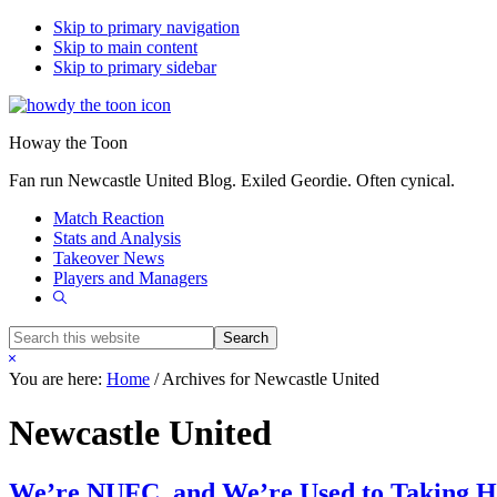
Skip to primary navigation
Skip to main content
Skip to primary sidebar
Howay the Toon
Fan run Newcastle United Blog. Exiled Geordie. Often cynical.
Match Reaction
Stats and Analysis
Takeover News
Players and Managers
Show
Search
Search
this
Hide
website
Search
You are here:
Home
/
Archives for Newcastle United
Newcastle United
We’re NUFC, and We’re Used to Taking 