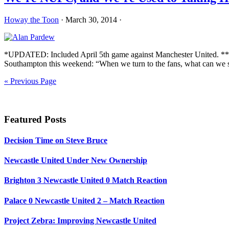
Howay the Toon
·
March 30, 2014
·
*UPDATED: Included April 5th game against Manchester United. **UP
Southampton this weekend: “When we turn to the fans, what can we sa
« Previous Page
Primary
Sidebar
Featured Posts
Decision Time on Steve Bruce
Newcastle United Under New Ownership
Brighton 3 Newcastle United 0 Match Reaction
Palace 0 Newcastle United 2 – Match Reaction
Project Zebra: Improving Newcastle United